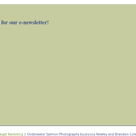
 for our e-newsletter!
kagit Marketing
| Underwater Salmon Photography by Jessica Newley and Brandon Col