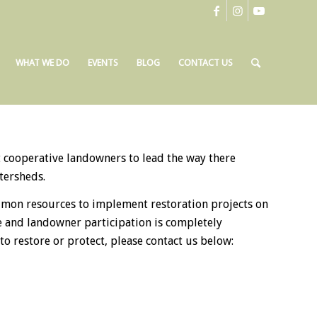
WHAT WE DO
EVENTS
BLOG
CONTACT US
cooperative landowners to lead the way there
tersheds.
almon resources to implement restoration projects on
ee and landowner participation is completely
o restore or protect, please contact us below: