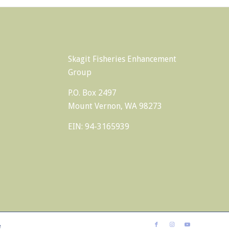
Skagit Fisheries Enhancement
Group
P.O. Box 2497
Mount Vernon, WA 98273
EIN: 94-3165939
e