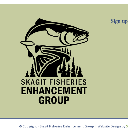
Sign up
© Copyright - Skagit Fisheries Enhancement Group | Website Design by
S