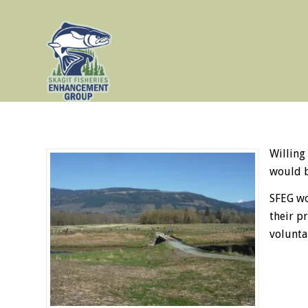
Willing
would b
SFEG wo
their p
volunta