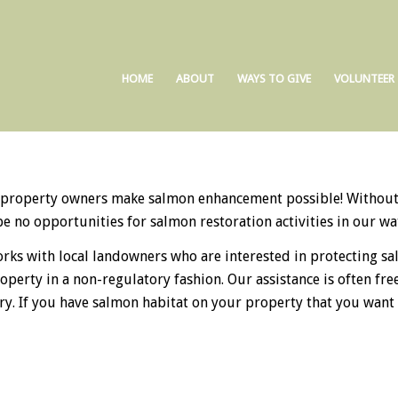
HOME
ABOUT
WAYS TO GIVE
VOLUNTEER
 property owners make salmon enhancement possible! Without 
e no opportunities for salmon restoration activities in our wa
rks with local landowners who are interested in protecting s
roperty in a non-regulatory fashion. Our assistance is often fr
ry. If you have salmon habitat on your property that you want t