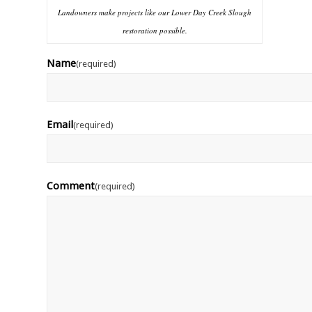
Landowners make projects like our Lower Day Creek Slough
restoration possible.
Name
(required)
Email
(required)
Comment
(required)